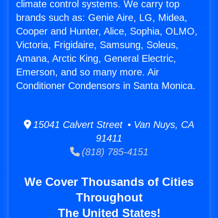
climate control systems. We carry top
brands such as: Genie Aire, LG, Midea,
Cooper and Hunter, Alice, Sophia, OLMO,
Victoria, Frigidaire, Samsung, Soleus,
Amana, Arctic King, General Electric,
Emerson, and so many more. Air
Conditioner Condensors in Santa Monica.
15041 Calvert Street • Van Nuys, CA
91411
(818) 785-4151
We Cover Thousands of Cities
Throughout
The United States!