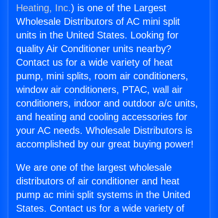
Heating, Inc.
) is one of the Largest
Wholesale Distributors of AC mini split
units in the United States. Looking for
quality Air Conditioner units nearby?
Contact us for a wide variety of heat
pump, mini splits, room air conditioners,
window air conditioners, PTAC, wall air
conditioners, indoor and outdoor a/c units,
and heating and cooling accessories for
your AC needs. Wholesale Distributors is
accomplished by our great buying power!
We are one of the largest wholesale
distributors of air conditioner and heat
pump ac mini split systems in the United
States. Contact us for a wide variety of