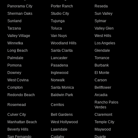
Panorama City
Porter Ranch
Reseda
Sherman Oaks
Studio City
Sun Valley
Sunland
Tujunga
Sylmar
Tarzana
Toluca
Valley Glen
Valley Village
Van Nuys
West Hills
Winnetka
Woodland Hills
Los Angeles
Long Beach
Santa Clarita
Glendale
Palmdale
Lancaster
Torrance
Pomona
Pasadena
Burbank
Downey
Inglewood
El Monte
West Covina
Norwalk
Carson
Compton
Santa Monica
Bellflower
Redondo Beach
Baldwin Park
Arcadia
Rancho Palos
Rosemead
Cerritos
Verdes
Culver City
Bell Gardens
Claremont
Manhattan Beach
West Hollywood
Temple City
Beverly Hills
Lawndale
Maywood
San Fernando
Cudahy
Duarte