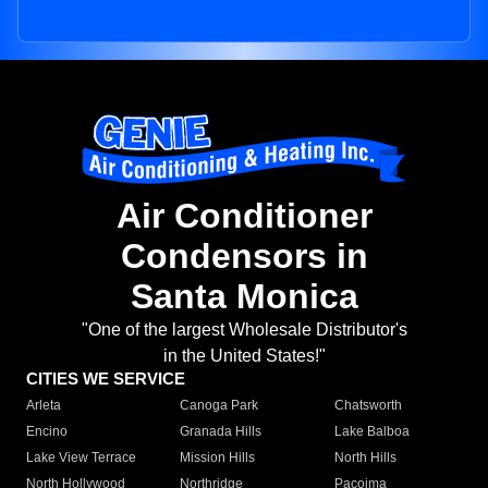
Air Conditioner
Condensors in
Santa Monica
"One of the largest Wholesale Distributor's
in the United States!"
CITIES WE SERVICE
Arleta
Canoga Park
Chatsworth
Encino
Granada Hills
Lake Balboa
Lake View Terrace
Mission Hills
North Hills
North Hollywood
Northridge
Pacoima