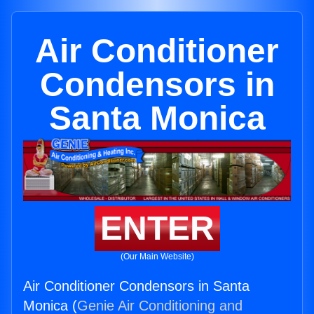
Air Conditioner
Condensors in
Santa Monica
ENTER
(Our Main Website)
Air Conditioner Condensors in Santa
Monica (
Genie Air Conditioning and